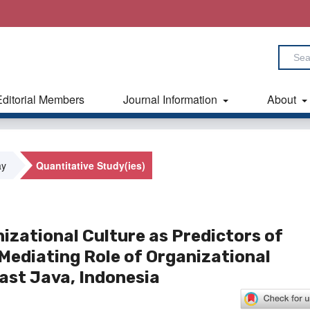
Editorial Members
Journal Information
About
ay
Quantitative Study(ies)
izational Culture as Predictors of
ediating Role of Organizational
st Java, Indonesia