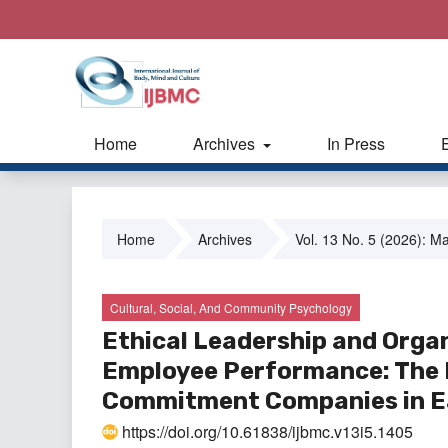
Home
Archives
In Press
Home
Archives
Vol. 13 No. 5 (2026): M
Cultural, Social, And Community Psychology
Ethical Leadership and Organ
Employee Performance: The M
Commitment Companies in Ea
https://doi.org/10.61838/ijbmc.v13i5.1405