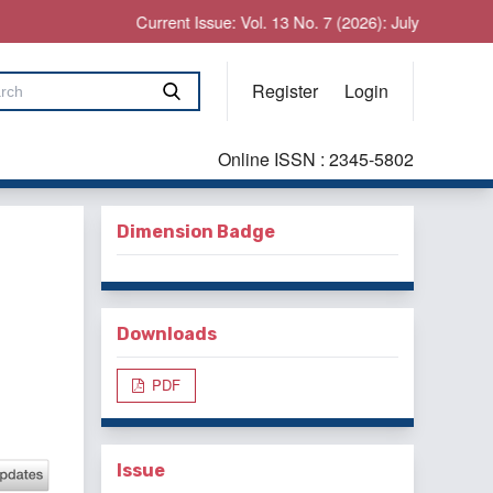
Current Issue: Vol. 13 No. 7 (2026): July
Register
Login
Online ISSN : 2345-5802
Dimension Badge
Downloads
PDF
Issue