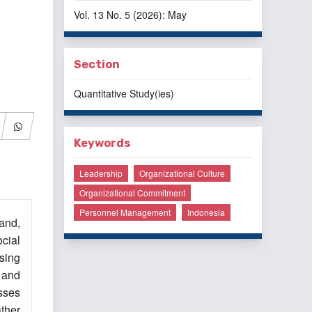
Vol. 13 No. 5 (2026): May
Section
Quantitative Study(ies)
Keywords
Leadership
Organizational Culture
Organizational Commitment
Personnel Management
Indonesia
and,
cial
sing
 and
sses
ather