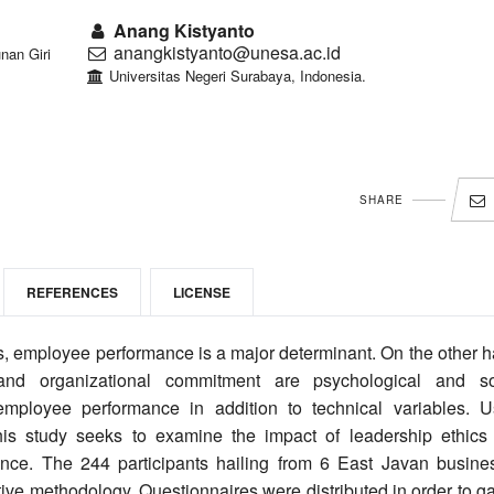
Anang Kistyanto
anangkistyanto@unesa.ac.id
nan Giri
Universitas Negeri Surabaya, Indonesia.
SHARE
REFERENCES
LICENSE
s, employee performance is a major determinant. On the other h
, and organizational commitment are psychological and so
mployee performance in addition to technical variables. U
his study seeks to examine the impact of leadership ethics
ance. The 244 participants hailing from 6 East Javan busine
ive methodology. Questionnaires were distributed in order to g