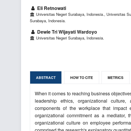
Eli Retnowati
Universitas Negeri Surabaya, Indonesia., Universitas Su
Surabaya, Indonesia.
Dewie Tri Wijayati Wardoyo
Universitas Negeri Surabaya, Indonesia.
ABSTRACT
HOW TO CITE
METRICS
When it comes to reaching business objective
leadership ethics, organizational culture
components of the workplace that impact e
organizational commitment as a mediator, t
organizational culture on employee perform
comprised the research's explanatory quantitat