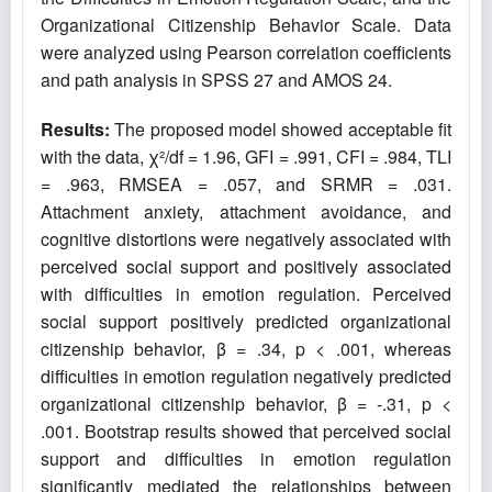
Organizational Citizenship Behavior Scale. Data
were analyzed using Pearson correlation coefficients
and path analysis in SPSS 27 and AMOS 24.
Results:
The proposed model showed acceptable fit
with the data, χ²/df = 1.96, GFI = .991, CFI = .984, TLI
= .963, RMSEA = .057, and SRMR = .031.
Attachment anxiety, attachment avoidance, and
cognitive distortions were negatively associated with
perceived social support and positively associated
with difficulties in emotion regulation. Perceived
social support positively predicted organizational
citizenship behavior, β = .34, p < .001, whereas
difficulties in emotion regulation negatively predicted
organizational citizenship behavior, β = -.31, p <
.001. Bootstrap results showed that perceived social
support and difficulties in emotion regulation
significantly mediated the relationships between