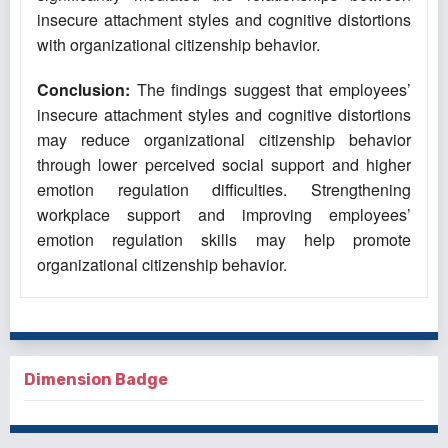
insecure attachment styles and cognitive distortions
with organizational citizenship behavior.
Conclusion:
The findings suggest that employees’
insecure attachment styles and cognitive distortions
may reduce organizational citizenship behavior
through lower perceived social support and higher
emotion regulation difficulties. Strengthening
workplace support and improving employees’
emotion regulation skills may help promote
organizational citizenship behavior.
Dimension Badge