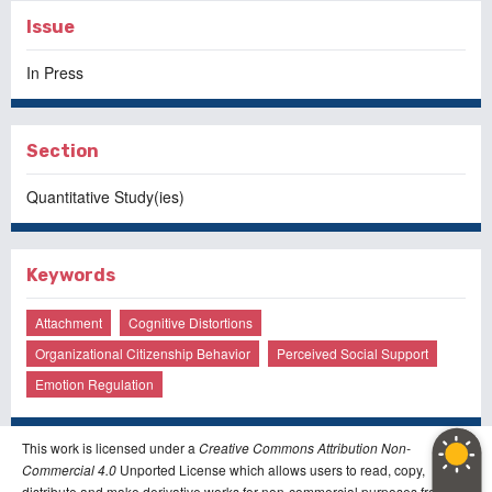
Issue
In Press
Section
Quantitative Study(ies)
Keywords
Attachment
Cognitive Distortions
Organizational Citizenship Behavior
Perceived Social Support
Emotion Regulation
This work is licensed under a
Creative Commons Attribution Non-
Commercial 4.0
Unported License which allows users to read, copy,
distribute and make derivative works for non-commercial purposes from the