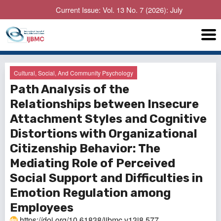
Current Issue: Vol. 13 No. 7 (2026): July
Cultural, Social, And Community Psychology
Path Analysis of the
Relationships between Insecure
Attachment Styles and Cognitive
Distortions with Organizational
Citizenship Behavior: The
Mediating Role of Perceived
Social Support and Difficulties in
Emotion Regulation among
Employees
https://doi.org/10.61838/ijbmc.v13i8.577