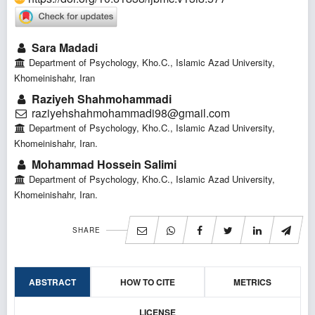
Sara Madadi
Department of Psychology, Kho.C., Islamic Azad University,
Khomeinishahr, Iran
Raziyeh Shahmohammadi
raziyehshahmohammadi98@gmail.com
Department of Psychology, Kho.C., Islamic Azad University,
Khomeinishahr, Iran.
Mohammad Hossein Salimi
Department of Psychology, Kho.C., Islamic Azad University,
Khomeinishahr, Iran.
SHARE
ABSTRACT
HOW TO CITE
METRICS
LICENSE