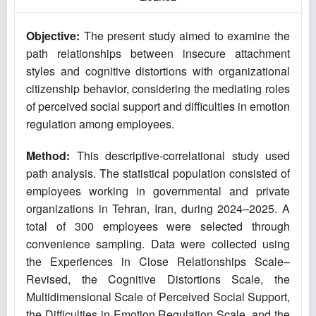
Objective:
The present study aimed to examine the
path relationships between insecure attachment
styles and cognitive distortions with organizational
citizenship behavior, considering the mediating roles
of perceived social support and difficulties in emotion
regulation among employees.
Method:
This descriptive-correlational study used
path analysis. The statistical population consisted of
employees working in governmental and private
organizations in Tehran, Iran, during 2024–2025. A
total of 300 employees were selected through
convenience sampling. Data were collected using
the Experiences in Close Relationships Scale–
Revised, the Cognitive Distortions Scale, the
Multidimensional Scale of Perceived Social Support,
the Difficulties in Emotion Regulation Scale, and the