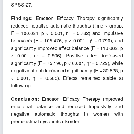
SPSS-27.
Findings:
Emotion Efficacy Therapy significantly
reduced negative automatic thoughts (time × group:
F = 100.624, p < 0.001, η² = 0.782) and impulsive
behaviors (F = 105.476, p < 0.001, η² = 0.790), and
significantly improved affect balance (F = 116.662, p
< 0.001, η² = 0.806). Positive affect increased
significantly (F = 75.190, p < 0.001, η² = 0.729), while
negative affect decreased significantly (F = 39.528, p
< 0.001, η² = 0.585). Effects remained stable at
follow-up.
Conclusion:
Emotion Efficacy Therapy improved
emotional balance and reduced impulsivity and
negative automatic thoughts in women with
premenstrual dysphoric disorder.