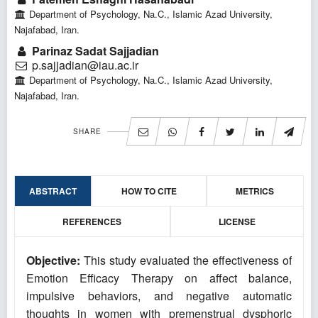
Department of Psychology, Na.C., Islamic Azad University,
Najafabad, Iran.
Parinaz Sadat Sajjadian
p.sajjadian@iau.ac.ir
Department of Psychology, Na.C., Islamic Azad University,
Najafabad, Iran.
SHARE
ABSTRACT
HOW TO CITE
METRICS
REFERENCES
LICENSE
Objective:
This study evaluated the effectiveness of
Emotion Efficacy Therapy on affect balance,
impulsive behaviors, and negative automatic
thoughts in women with premenstrual dysphoric