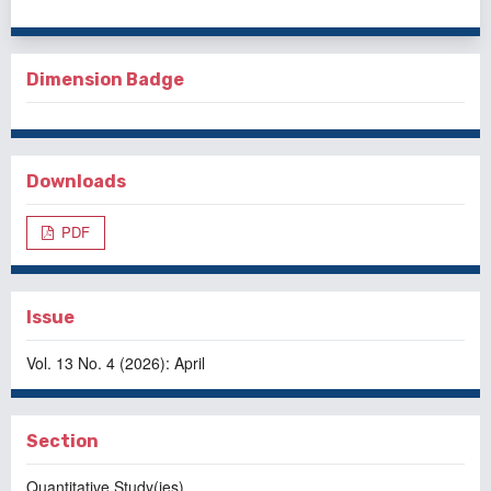
Dimension Badge
Downloads
PDF
Issue
Vol. 13 No. 4 (2026): April
Section
Quantitative Study(ies)