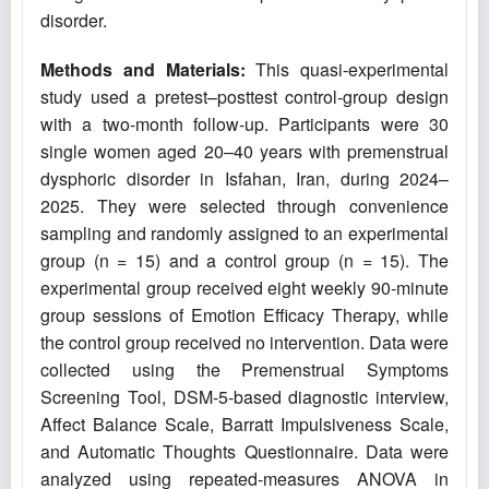
disorder.
Methods and Materials:
This quasi-experimental
study used a pretest–posttest control-group design
with a two-month follow-up. Participants were 30
single women aged 20–40 years with premenstrual
dysphoric disorder in Isfahan, Iran, during 2024–
2025. They were selected through convenience
sampling and randomly assigned to an experimental
group (n = 15) and a control group (n = 15). The
experimental group received eight weekly 90-minute
group sessions of Emotion Efficacy Therapy, while
the control group received no intervention. Data were
collected using the Premenstrual Symptoms
Screening Tool, DSM-5-based diagnostic interview,
Affect Balance Scale, Barratt Impulsiveness Scale,
and Automatic Thoughts Questionnaire. Data were
analyzed using repeated-measures ANOVA in