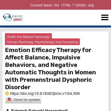
Current Issue: Vol. 13 No. 7 (2026): July
Health And Medical Psychology
Clinical Psychology, Psychotherapy, And Counseling
Emotion Efficacy Therapy for
Affect Balance, Impulsive
Behaviors, and Negative
Automatic Thoughts in Women
with Premenstrual Dysphoric
Disorder
https://doi.org/10.61838/ijbmc.v13i4.599
Fatemeh Eshaghi Hasanabadi