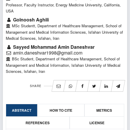
Professor, Faculty Instructor, Energy Medicine University, California,
USA
Golnoosh Aghili
MSc Studentt, Department of Healthcare Management, School of
Management and Medical Information Sciences, Isfahan University of
Medical Sciences, Isfahan, Iran
Sayyed Mohammad Amin Daneshvar
amin.daneshvar1998@gmail.com
BSc Student, Department of Healthcare Management, School of
Management and Medical Information, Isfahan University of Medical
Sciences, Isfahan, Iran
SHARE
ABSTRACT
HOW TO CITE
METRICS
REFERENCES
LICENSE