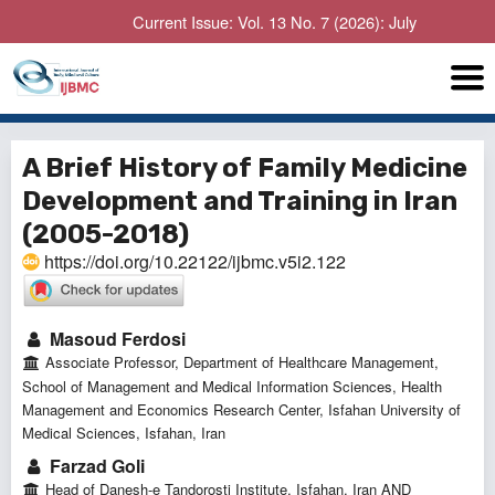
Current Issue: Vol. 13 No. 7 (2026): July
A Brief History of Family Medicine
Development and Training in Iran
(2005-2018)
https://doi.org/10.22122/ijbmc.v5i2.122
Masoud Ferdosi
Associate Professor, Department of Healthcare Management,
School of Management and Medical Information Sciences, Health
Management and Economics Research Center, Isfahan University of
Medical Sciences, Isfahan, Iran
Farzad Goli
Head of Danesh-e Tandorosti Institute, Isfahan, Iran AND