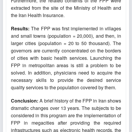
Furthermore, the related contents of the FPP were
extracted from the site of the Ministry of Health and
the Iran Health Insurance.
Results:
The FPP was first implemented in villages
and small towns (population = 20,000), and then, in
larger cities (population = 20 to 50 thousand). The
governors are currently concentrated on the borders
of cities with basic health services. Launching the
FPP in metropolitan areas is still a problem to be
solved. In addition, physicians need to acquire the
necessary skills to provide the desired service
quality services to the population covered by them.
Conclusion:
A brief history of the FPP in Iran shows
dramatic changes over 13 years. The subjects to be
considered in this program are the implementation of
FPP in megacities after providing the required
infrastructures such as electronic health records, the