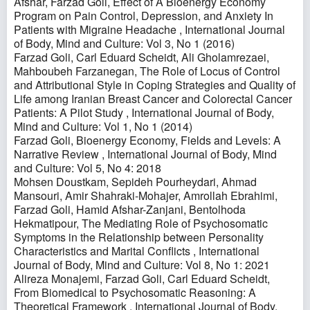
Afshar, Farzad Goli,
Effect of A Bioenergy Economy
Program on Pain Control, Depression, and Anxiety In
Patients with Migraine Headache
,
International Journal
of Body, Mind and Culture: Vol 3, No 1 (2016)
Farzad Goli, Carl Eduard Scheidt, Ali Gholamrezaei,
Mahboubeh Farzanegan,
The Role of Locus of Control
and Attributional Style in Coping Strategies and Quality of
Life among Iranian Breast Cancer and Colorectal Cancer
Patients: A Pilot Study
,
International Journal of Body,
Mind and Culture: Vol 1, No 1 (2014)
Farzad Goli,
Bioenergy Economy, Fields and Levels: A
Narrative Review
,
International Journal of Body, Mind
and Culture: Vol 5, No 4: 2018
Mohsen Doustkam, Sepideh Pourheydari, Ahmad
Mansouri, Amir Shahraki-Mohajer, Amrollah Ebrahimi,
Farzad Goli, Hamid Afshar-Zanjani, Bentolhoda
Hekmatipour,
The Mediating Role of Psychosomatic
Symptoms in the Relationship between Personality
Characteristics and Marital Conflicts
,
International
Journal of Body, Mind and Culture: Vol 8, No 1: 2021
Alireza Monajemi, Farzad Goli, Carl Eduard Scheidt,
From Biomedical to Psychosomatic Reasoning: A
Theoretical Framework
,
International Journal of Body,