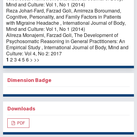
Mind and Culture: Vol 1, No 1 (2014)
Reza Johari-Fard, Farzad Goli, Amirreza Boroumand,
Cognitive, Personality, and Family Factors in Patients
with Migraine Headache
,
International Journal of Body,
Mind and Culture: Vol 1, No 1 (2014)
Alireza Monajemi, Farzad Goli,
The Development of
Psychosomatic Reasoning in General Practitioners: An
Empirical Study
,
International Journal of Body, Mind and
Culture: Vol 4, No 2: 2017
1
2
3
4
5
6
>
>>
Dimension Badge
Downloads
PDF