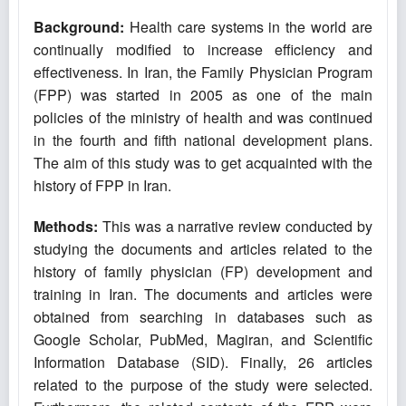
Background:
Health care systems in the world are
continually modified to increase efficiency and
effectiveness. In Iran, the Family Physician Program
(FPP) was started in 2005 as one of the main
policies of the ministry of health and was continued
in the fourth and fifth national development plans.
The aim of this study was to get acquainted with the
history of FPP in Iran.
Methods:
This was a narrative review conducted by
studying the documents and articles related to the
history of family physician (FP) development and
training in Iran. The documents and articles were
obtained from searching in databases such as
Google Scholar, PubMed, Magiran, and Scientific
Information Database (SID). Finally, 26 articles
related to the purpose of the study were selected.