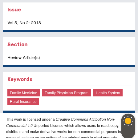
Issue
Vol 5, No 2: 2018
Section
Review Article(s)
Keywords
Family Medicine
Family Physician Program
Health System
Rural Insurance
This work is licensed under a
Creative Commons Attribution Non-
Commercial 4.0
Unported License which allows users to read, copy,
distribute and make derivative works for non-commercial purposes from the
material, as long as the author of the original work is cited properly.