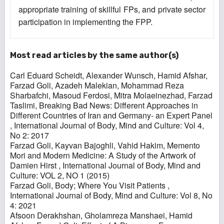
appropriate training of skillful FPs, and private sector
participation in implementing the FPP.
Most read articles by the same author(s)
Carl Eduard Scheidt, Alexander Wunsch, Hamid Afshar,
Farzad Goli, Azadeh Malekian, Mohammad Reza
Sharbafchi, Masoud Ferdosi, Mitra Molaeinezhad, Farzad
Taslimi,
Breaking Bad News: Different Approaches in
Different Countries of Iran and Germany- an Expert Panel
,
International Journal of Body, Mind and Culture: Vol 4,
No 2: 2017
Farzad Goli, Kayvan Bajoghli, Vahid Hakim,
Memento
Mori and Modern Medicine: A Study of the Artwork of
Damien Hirst
,
International Journal of Body, Mind and
Culture: VOL 2, NO 1 (2015)
Farzad Goli,
Body; Where You Visit Patients
,
International Journal of Body, Mind and Culture: Vol 8, No
4: 2021
Afsoon Derakhshan, Gholamreza Manshaei, Hamid