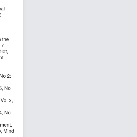
cal
2
1
 the
17
idt,
of
 No 2:
 5, No
 Vol 3,
 4, No
tment,
y, Mind