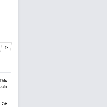
This
 pain
o the