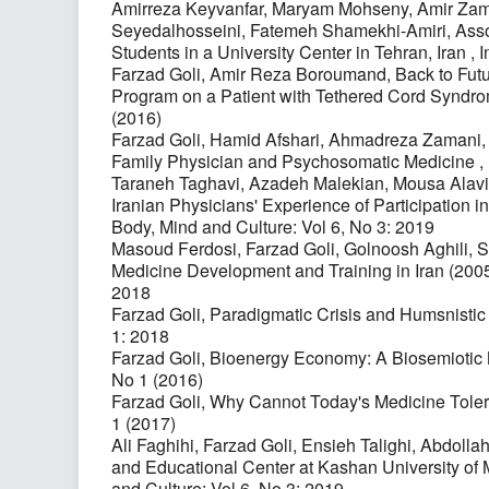
Amirreza Keyvanfar, Maryam Mohseny, Amir Zama
Seyedalhosseini, Fatemeh Shamekhi-Amiri,
Asso
Students in a University Center in Tehran, Iran
,
I
Farzad Goli, Amir Reza Boroumand,
Back to Fut
Program on a Patient with Tethered Cord Syndr
(2016)
Farzad Goli, Hamid Afshari, Ahmadreza Zamani,
Family Physician and Psychosomatic Medicine
,
Taraneh Taghavi, Azadeh Malekian, Mousa Alavi
Iranian Physicians' Experience of Participation in
Body, Mind and Culture: Vol 6, No 3: 2019
Masoud Ferdosi, Farzad Goli, Golnoosh Aghil
Medicine Development and Training in Iran (20
2018
Farzad Goli,
Paradigmatic Crisis and Humsnisti
1: 2018
Farzad Goli,
Bioenergy Economy: A Biosemiotic
No 1 (2016)
Farzad Goli,
Why Cannot Today's Medicine Tole
1 (2017)
Ali Faghihi, Farzad Goli, Ensieh Talighi, Abdolla
and Educational Center at Kashan University of 
and Culture: Vol 6, No 3: 2019