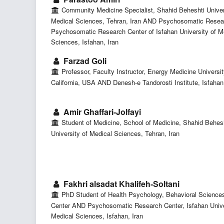
Community Medicine Specialist, Shahid Beheshti Univer
Medical Sciences, Tehran, Iran AND Psychosomatic Resear
Psychosomatic Research Center of Isfahan University of M
Sciences, Isfahan, Iran
Farzad Goli
Professor, Faculty Instructor, Energy Medicine Universit
California, USA AND Denesh-e Tandorosti Institute, Isfahan,
Amir Ghaffari-Jolfayi
Student of Medicine, School of Medicine, Shahid Behes
University of Medical Sciences, Tehran, Iran
Fakhri alsadat Khalifeh-Soltani
PhD Student of Health Psychology, Behavioral Science
Center AND Psychosomatic Research Center, Isfahan Unive
Medical Sciences, Isfahan, Iran