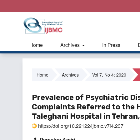
Home
Archives
In Press
Home
Archives
Vol 7, No 4: 2020
Prevalence of Psychiatric Di
Complaints Referred to the
Taleghani Hospital in Tehran,
https://doi.org/10.22122/ijbmc.v7i4.237
Parastoo Amiri