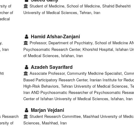
sity of
Student of Medicine, School of Medicine, Shahid Beheshti
cher of
University of Medical Sciences, Tehran, Iran
edical
Hamid Afshar-Zanjani
y,
Professor, Department of Psychiatry, School of Medicine A
 Iran
Psychosomatic Research Center, Khorshid Hospital, Isfahan Un
of Medical Sciences, Isfahan, Iran
Azadeh Sayarifard
hti
Associate Professor, Community Medicine Specialist, Com
Based Participatory Research Center, Iranian Institute for Reduc
High-Risk Behaviors, Tehran University of Medical Sciences, T
Iran AND Psychosomatic Researcher of Psychosomatic Resea
Center of Isfahan University of Medical Sciences, Isfahan, Iran
Marjan Vejdani
s Research
Student Research Committee, Mashhad University of Medic
rsity of
Sciences, Mashhad, Iran