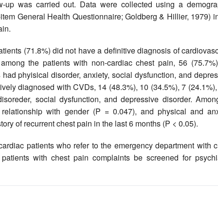
w-up was carried out. Data were collected using a demogra
item General Health Questionnaire; Goldberg & Hillier, 1979) i
ain.
atients (71.8%) did not have a definitive diagnosis of cardiovas
 among the patients with non-cardiac chest pain, 56 (75.7%)
had phyisical disorder, anxiety, social dysfunction, and depre
tively diagnosed with CVDs, 14 (48.3%), 10 (34.5%), 7 (24.1%),
disoreder, social dysfunction, and depressive disorder. Among
t relationship with gender (P = 0.047), and physical and anx
story of recurrent chest pain in the last 6 months (P < 0.05).
ardiac patients who refer to the emergency department with c
 patients with chest pain complaints be screened for psychia