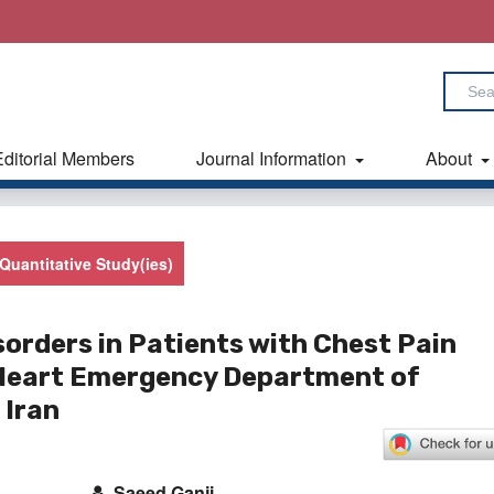
Editorial Members
Journal Information
About
Quantitative Study(ies)
sorders in Patients with Chest Pain
 Heart Emergency Department of
 Iran
Saeed Ganji