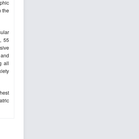
phic
n the
cular
, 55
ssive
 and
 all
iety
hest
tric