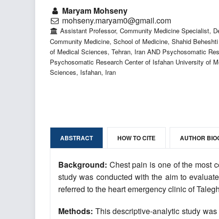
Maryam Mohseny
mohseny.maryam0@gmail.com
Assistant Professor, Community Medicine Specialist, D
Community Medicine, School of Medicine, Shahid Beheshti 
of Medical Sciences, Tehran, Iran AND Psychosomatic Res
Psychosomatic Research Center of Isfahan University of M
Sciences, Isfahan, Iran
ABSTRACT
HOW TO CITE
AUTHOR BIO
Background:
Chest pain is one of the most c
study was conducted with the aim to evaluate 
referred to the heart emergency clinic of Talegh
Methods:
This descriptive-analytic study was