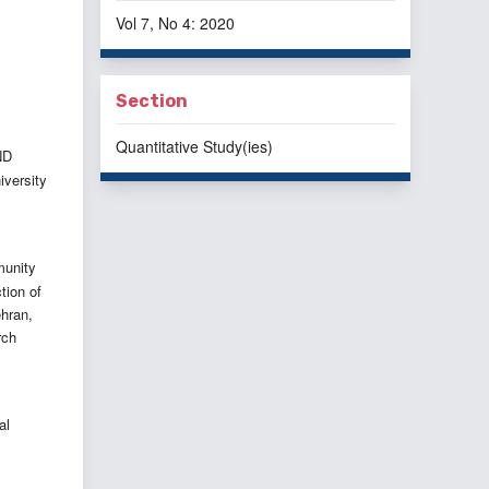
Vol 7, No 4: 2020
Section
Quantitative Study(ies)
ND
iversity
munity
tion of
ehran,
rch
al