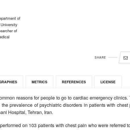
epartment of
University
earcher of
edical
SHARE
GRAPHIES
METRICS
REFERENCES
LICENSE
ommon reasons for people to go to cardiac emergency clinics. 
the prevalence of psychiatric disorders in patients with chest
ani Hospital, Tehran, Iran.
 performed on 103 patients with chest pain who were referred t