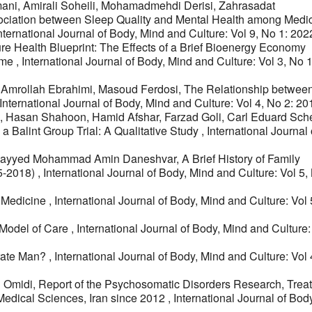
ni, Amirali Soheili, Mohamadmehdi Derisi, Zahrasadat
ciation between Sleep Quality and Mental Health among Medi
nternational Journal of Body, Mind and Culture: Vol 9, No 1: 202
ure Health Blueprint: The Effects of a Brief Bioenergy Economy
ome
,
International Journal of Body, Mind and Culture: Vol 3, No 
 Amrollah Ebrahimi, Masoud Ferdosi,
The Relationship between
International Journal of Body, Mind and Culture: Vol 4, No 2: 20
, Hasan Shahoon, Hamid Afshar, Farzad Goli, Carl Eduard Sche
 a Balint Group Trial: A Qualitative Study
,
International Journal 
i, Sayyed Mohammad Amin Daneshvar,
A Brief History of Family
05-2018)
,
International Journal of Body, Mind and Culture: Vol 5,
c Medicine
,
International Journal of Body, Mind and Culture: Vol
 Model of Care
,
International Journal of Body, Mind and Culture:
rate Man?
,
International Journal of Body, Mind and Culture: Vol
h Omidi,
Report of the Psychosomatic Disorders Research, Trea
Medical Sciences, Iran since 2012
,
International Journal of Bod