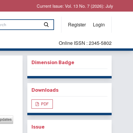
Current Issue: Vol. 13 No. 7 (2026): July
Register
Login
Online ISSN : 2345-5802
Dimension Badge
Downloads
PDF
Issue