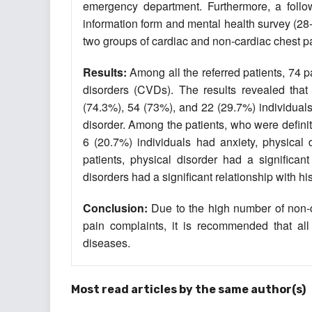
emergency department. Furthermore, a follo
information form and mental health survey (28-
two groups of cardiac and non-cardiac chest p
Results:
Among all the referred patients, 74 p
disorders (CVDs). The results revealed that
(74.3%), 54 (73%), and 22 (29.7%) individuals 
disorder. Among the patients, who were defini
6 (20.7%) individuals had anxiety, physical 
patients, physical disorder had a significan
disorders had a significant relationship‎ with hi
Conclusion:
Due to the high number of non-c
pain complaints, it is recommended that all
diseases.
Most read articles by the same author(s)