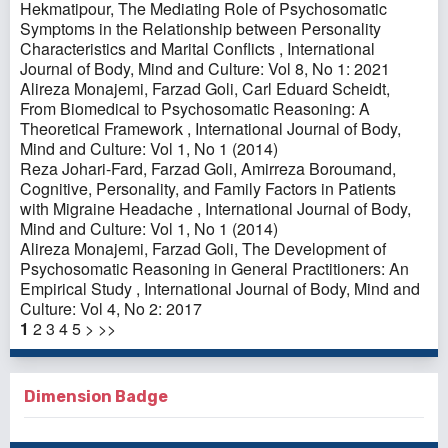
Hekmatipour,
The Mediating Role of Psychosomatic
Symptoms in the Relationship between Personality
Characteristics and Marital Conflicts
,
International
Journal of Body, Mind and Culture: Vol 8, No 1: 2021
Alireza Monajemi, Farzad Goli, Carl Eduard Scheidt,
From Biomedical to Psychosomatic Reasoning: A
Theoretical Framework
,
International Journal of Body,
Mind and Culture: Vol 1, No 1 (2014)
Reza Johari-Fard, Farzad Goli, Amirreza Boroumand,
Cognitive, Personality, and Family Factors in Patients
with Migraine Headache
,
International Journal of Body,
Mind and Culture: Vol 1, No 1 (2014)
Alireza Monajemi, Farzad Goli,
The Development of
Psychosomatic Reasoning in General Practitioners: An
Empirical Study
,
International Journal of Body, Mind and
Culture: Vol 4, No 2: 2017
1
2
3
4
5
>
>>
Dimension Badge