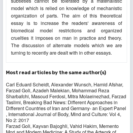
subtleties cannot be tolerated by a materialistic
model which is relied on knowledge of mechanistic
organization of parts. The aim of this theoretical
essay is to increase the readers' awareness of
biomedical model restrictions and organized
cruelties it imposes on man in practice and theory.
The discussion of alternate models which we are
turning to recently are dealt with in other essays.
Most read articles by the same author(s)
Carl Eduard Scheidt, Alexander Wunsch, Hamid Afshar,
Farzad Goli, Azadeh Malekian, Mohammad Reza
Sharbafchi, Masoud Ferdosi, Mitra Molaeinezhad, Farzad
Taslimi,
Breaking Bad News: Different Approaches in
Different Countries of Iran and Germany- an Expert Panel
,
International Journal of Body, Mind and Culture: Vol 4,
No 2: 2017
Farzad Goli, Kayvan Bajoghli, Vahid Hakim,
Memento
Mori and Modern Medicine: A Study of the Artwork of