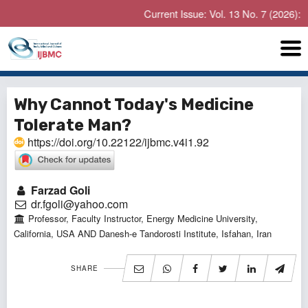
Current Issue: Vol. 13 No. 7 (2026): Jul
Why Cannot Today's Medicine
Tolerate Man?
https://doi.org/10.22122/ijbmc.v4i1.92
Farzad Goli
dr.fgoli@yahoo.com
Professor, Faculty Instructor, Energy Medicine University,
California, USA AND Danesh-e Tandorosti Institute, Isfahan, Iran
SHARE