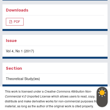
Downloads
PDF
Issue
Vol 4, No 1 (2017)
Section
Theoretical Study(ies)
This work is licensed under a
Creative Commons Attribution Non-
Commercial 4.0
Unported License which allows users to read, copy,
distribute and make derivative works for non-commercial purposes from the
material, as long as the author of the original work is cited properly.