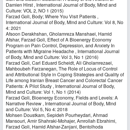
Damien Hirst
,
International Journal of Body, Mind and
Culture: VOL 2, NO 1 (2015)
Farzad Goli,
Body; Where You Visit Patients
,
International Journal of Body, Mind and Culture: Vol 8, No
4: 2021
Afsoon Derakhshan, Gholamreza Manshaei, Hamid
Afshar, Farzad Goli,
Effect of A Bioenergy Economy
Program on Pain Control, Depression, and Anxiety In
Patients with Migraine Headache
,
International Journal
of Body, Mind and Culture: Vol 3, No 1 (2016)
Farzad Goli, Carl Eduard Scheidt, Ali Gholamrezaei,
Mahboubeh Farzanegan,
The Role of Locus of Control
and Attributional Style in Coping Strategies and Quality of
Life among Iranian Breast Cancer and Colorectal Cancer
Patients: A Pilot Study
,
International Journal of Body,
Mind and Culture: Vol 1, No 1 (2014)
Farzad Goli,
Bioenergy Economy, Fields and Levels: A
Narrative Review
,
International Journal of Body, Mind
and Culture: Vol 5, No 4: 2018
Mohsen Doustkam, Sepideh Pourheydari, Ahmad
Mansouri, Amir Shahraki-Mohajer, Amrollah Ebrahimi,
Farzad Goli, Hamid Afshar-Zanjani, Bentolhoda