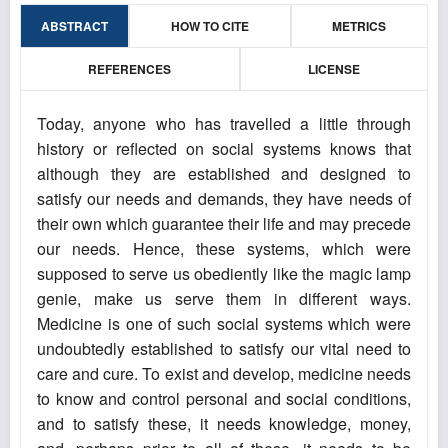
ABSTRACT
HOW TO CITE
METRICS
REFERENCES
LICENSE
Today, anyone who has travelled a little through
history or reflected on social systems knows that
although they are established and designed to
satisfy our needs and demands, they have needs of
their own which guarantee their life and may precede
our needs. Hence, these systems, which were
supposed to serve us obediently like the magic lamp
genie, make us serve them in different ways.
Medicine is one of such social systems which were
undoubtedly established to satisfy our vital need to
care and cure. To exist and develop, medicine needs
to know and control personal and social conditions,
and to satisfy these, it needs knowledge, money,