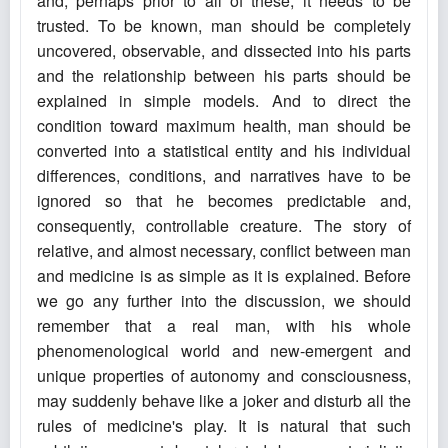
and, perhaps prior to all of these, it needs to be
trusted. To be known, man should be completely
uncovered, observable, and dissected into his parts
and the relationship between his parts should be
explained in simple models. And to direct the
condition toward maximum health, man should be
converted into a statistical entity and his individual
differences, conditions, and narratives have to be
ignored so that he becomes predictable and,
consequently, controllable creature. The story of
relative, and almost necessary, conflict between man
and medicine is as simple as it is explained. Before
we go any further into the discussion, we should
remember that a real man, with his whole
phenomenological world and new-emergent and
unique properties of autonomy and consciousness,
may suddenly behave like a joker and disturb all the
rules of medicine's play. It is natural that such