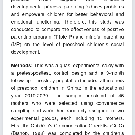
developmental process, parenting reduces problems
and empowers children for better behavioral and
emotional functioning. Therefore, this study was
conducted to compare the effectiveness of positive
parenting program (Triple P) and mindful parenting
(MP) on the level of preschool children’s social
development.
Methods:
This was a quasi-experimental study with
a pretest-posttest, control design and a 3-month
follow-up. The study population included all mothers
of preschool children in Shiraz in the educational
year 2019-2020. The sample consisted of 45
mothers who were selected using convenience
sampling and were then randomly assigned to two
experimental groups, each including 15 mothers.
First, the Children's Communication Checklist (CCC)
(Bishop, 1998) was completed by the children’s