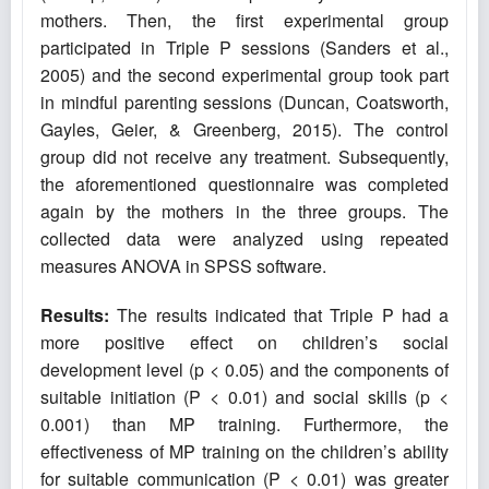
mothers. Then, the first experimental group
participated in Triple P sessions (Sanders et al.,
2005) and the second experimental group took part
in mindful parenting sessions (Duncan, Coatsworth,
Gayles, Geier, & Greenberg‎, 2015). The control
group did not receive any treatment. Subsequently,
the aforementioned questionnaire was completed
again by the mothers in the three groups. The
collected data were analyzed using repeated
measures ANOVA in SPSS software.
Results:
The results indicated that Triple P had a
more positive effect on children’s social
development level (p < 0.05) and the components of
suitable initiation (P < 0.01) and social skills (p <
0.001) than MP training. Furthermore, the
effectiveness of MP training on the children’s ability
for suitable communication (P < 0.01) was greater