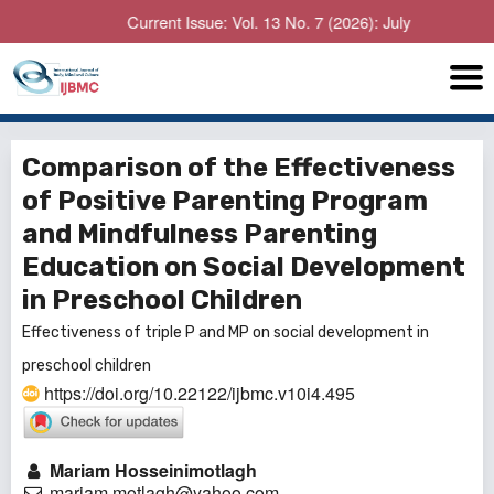
Current Issue: Vol. 13 No. 7 (2026): July
Comparison of the Effectiveness
of Positive Parenting Program
and Mindfulness Parenting
Education on Social Development
in Preschool Children
Effectiveness of triple P and MP on social development in
preschool children
https://doi.org/10.22122/ijbmc.v10i4.495
Mariam Hosseinimotlagh
mariam.motlagh@yahoo.com