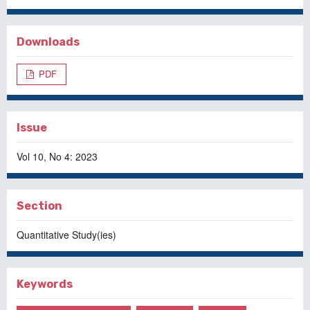
Downloads
PDF
Issue
Vol 10, No 4: 2023
Section
Quantitative Study(ies)
Keywords