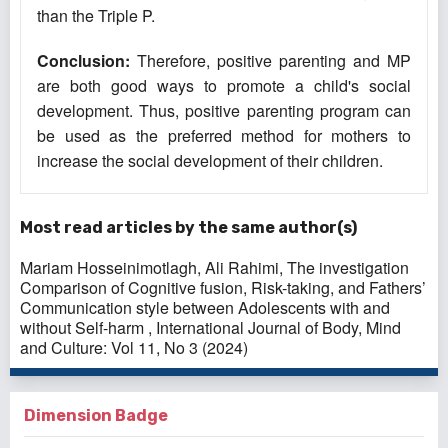
than the Triple P.
Conclusion
:
Therefore, positive parenting and MP
are both good ways to promote a child's social
development. Thus, positive parenting program can
be used as the preferred method for mothers to
increase the social development of their children.
Most read articles by the same author(s)
Mariam Hosseinimotlagh, Ali Rahimi,
The investigation
Comparison of Cognitive fusion, Risk-taking, and Fathers’
Communication style between Adolescents with and
without Self-harm
,
International Journal of Body, Mind
and Culture: Vol 11, No 3 (2024)
Dimension Badge