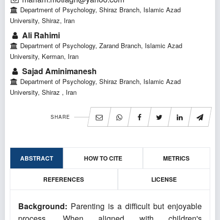
Department of Psychology, Shiraz Branch, Islamic Azad
University, Shiraz, Iran
Ali Rahimi
Department of Psychology, Zarand Branch, Islamic Azad
University, Kerman, Iran
Sajad Aminimanesh
Department of Psychology, Shiraz Branch, Islamic Azad
University, Shiraz , Iran
SHARE
ABSTRACT
HOW TO CITE
METRICS
REFERENCES
LICENSE
Background:
Parenting is a difficult but enjoyable
process. When aligned with children's