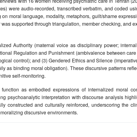
terviews with 16 women receiving psychiatric care in Tehran (2
es) were audio-recorded, transcribed verbatim, and coded usi
g on moral language, modality, metaphors, guilt/shame expressi
or was supported through triangulation, member checking, and e
ized Authority (maternal voice as disciplinary power; internal
 Emotional Regulation and Punishment (ambivalence between care
gical control); and (3) Gendered Ethics and Silence (imperativ
mily as binding moral obligation). These discursive patterns refl
itive self-monitoring.
nction as embodied expressions of internalized moral conf
ng psychoanalytic interpretation with discourse analysis highl
y constructed and culturally reinforced, underscoring the clin
d moralizing discursive environments.