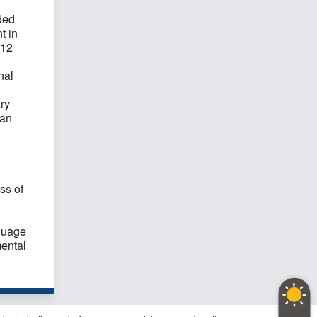
ded
t in
 12
nal
ry
 an
ss of
guage
ental