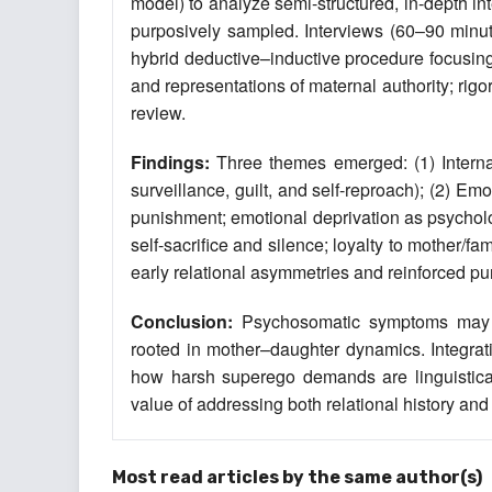
model) to analyze semi-structured, in-depth in
purposively sampled. Interviews (60–90 minut
hybrid deductive–inductive procedure focusin
and representations of maternal authority; rig
review.
Findings:
Three themes emerged: (1) Internal
surveillance, guilt, and self-reproach); (2)
punishment; emotional deprivation as psycholo
self-sacrifice and silence; loyalty to mother/fa
early relational asymmetries and reinforced pun
Conclusion:
Psychosomatic symptoms may fu
rooted in mother–daughter dynamics. Integrati
how harsh superego demands are linguisticall
value of addressing both relational history an
Most read articles by the same author(s)