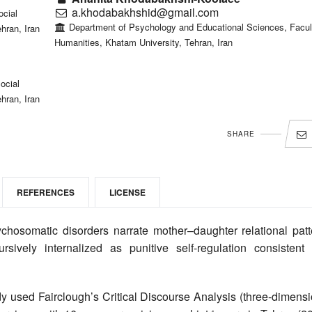
a.khodabakhshid@gmail.com
ocial
Department of Psychology and Educational Sciences, Facul
hran, Iran
Humanities, Khatam University, Tehran, Iran
ocial
hran, Iran
SHARE
REFERENCES
LICENSE
somatic disorders narrate mother–daughter relational patt
sively internalized as punitive self-regulation consistent 
dy used Fairclough’s Critical Discourse Analysis (three-dimens