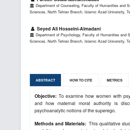
Department of Counseling, Faculty of Humanities and S
Sciences, North Tehran Branch, Islamic Azad University, Te
Seyed Ali Hosseini-Almadani
Department of Psychology, Faculty of Humanities and S
Sciences, North Tehran Branch, Islamic Azad University, Te
ABSTRACT
HOW TO CITE
METRICS
Objective:
To examine how women with psycho
and how maternal moral authority is discur
psychoanalytic notions of the superego.
Methods and Materials:
This qualitative stu