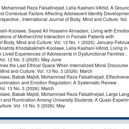
, Mohammad Reza Falsafinejad, Lelia Kashani-VAhid,
A Groun
nd Contextual Factors Affecting Adolescent Identity Developmen
erspective
,
International Journal of Body, Mind and Culture: Vol.
shi-Koolaee, Seyed Ali Hosseini-Almadani,
Living with Emotio
tions of Mother/child Interaction in Female Patients with
 of Body, Mind and Culture: Vol. 12 No. 1 (2025): January-Februa
Anahita Khodabakhshi-Koolaee, Lelia Kashani-VAhid,
Living in
e Lived Experiences of Adolescents in Dysfunctional Families
,
 Vol. 12 No. 3 (2025): May-June
es the Last Ethical Space When Internalized Moral Discourse
 Mind and Culture: Vol. 13 No. 3 (2026): March
olaee, Babak Majidi, Mohammad Reza Falsafinejad,
Effectivene
s' Rumination and Emotion Regulation: A Systematic Review
,
Vol. 13 No. 3 (2026): March
olaee, Babak Majidi, Mohammad Reza Falsafinejad,
Large Lan
on and Rumination Among University Students: A Quasi-Experim
ulture: Vol. 13 No. 5 (2026): May