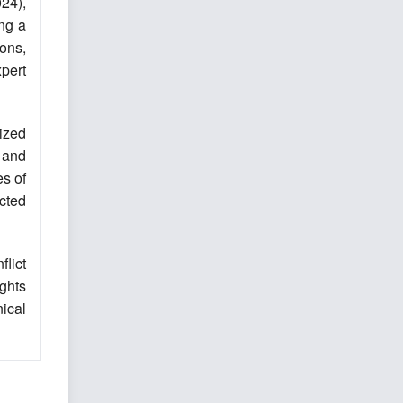
024),
ng a
ons,
xpert
ized
 and
es of
ected
lict
ights
ical