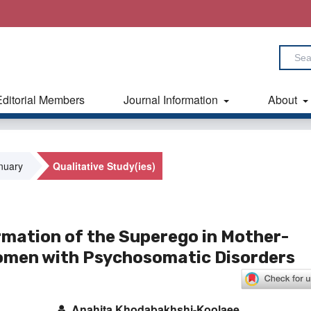
Editorial Members
Journal Information
About
anuary
Qualitative Study(ies)
rmation of the Superego in Mother-
Women with Psychosomatic Disorders
Anahita Khodabakhshi-Koolaee