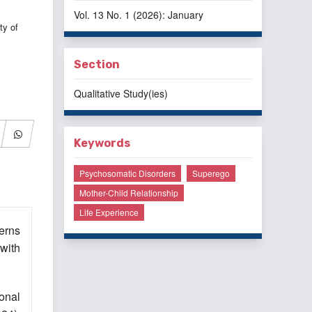
Vol. 13 No. 1 (2026): January
ty of
Section
Qualitative Study(ies)
Keywords
Psychosomatic Disorders
Superego
Mother-Child Relationship
Life Experience
erns
with
ional