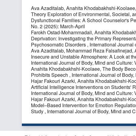
Ava Azaditalab, Anahita Khodabakhshi-Koolaee
Theory Exploration of Environmental, Societal, a
Dysfunctional Families: A School Counselor's P
No. 2 (2025): March-April
Farokh Ostad-Mohammadali, Anahita Khodabakh
Deprivation: Investigating the Primary Representa
Psychosomatic Disorders
,
International Journal
Ava Azaditalab, Mohammad Reza Falsafinejad, 
Insecure and Unstable Atmosphere: A Look at th
International Journal of Body, Mind and Culture:
Anahita Khodabakhshi-Koolaee,
The Body Becom
Prohibits Speech
,
International Journal of Body,
Hajar Fakouri Azarki, Anahita Khodabakhshi-Ko
Artificial Intelligence Interventions on Student
International Journal of Body, Mind and Culture: 
Hajar Fakouri Azarki, Anahita Khodabakhshi-Ko
Model–Based Intervention for Emotion Regulati
Study
,
International Journal of Body, Mind and C