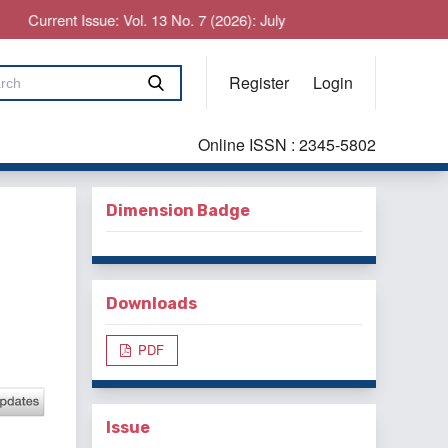
Current Issue: Vol. 13 No. 7 (2026): July
Register
Login
Online ISSN : 2345-5802
Dimension Badge
Downloads
PDF
Issue