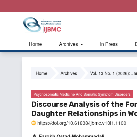
Home
Archives
In Press
Home
Archives
Vol. 13 No. 1 (2026): J
Psychosomatic Medicine And Somatic Symptom Disorders
Discourse Analysis of the Fo
Daughter Relationships in 
https://doi.org/10.61838/ijbmc.v13i1.1100
Farokh Ostad-Mohammadali