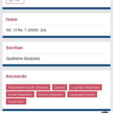
Issue
Vol. 13 No. 7 (2026): July
Section
Qualitative Study(ies)
Keywords
Repatriated Kazakh Students
Qandas
Linguistic Adaptation
Social Adaptation
School Integration
Language Support
Kazakhstan