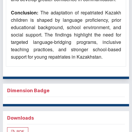
Conclusion:
The adaptation of repatriated Kazakh
children is shaped by language proficiency, prior
educational background, school environment, and
social support. The findings highlight the need for
targeted language-bridging programs, inclusive
teaching practices, and stronger school-based
support for young repatriates in Kazakhstan.
Dimension Badge
Downloads
PDF