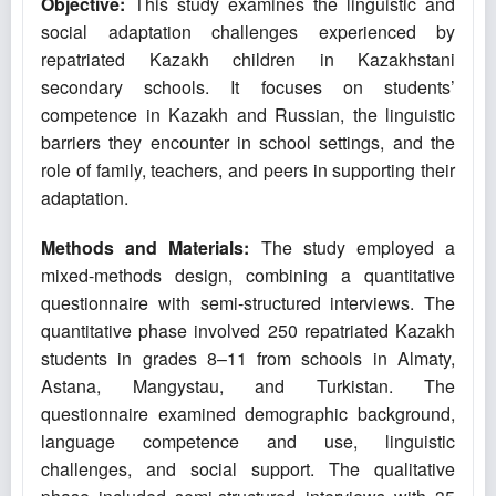
Objective:
This study examines the linguistic and
social adaptation challenges experienced by
repatriated Kazakh children in Kazakhstani
secondary schools. It focuses on students’
competence in Kazakh and Russian, the linguistic
barriers they encounter in school settings, and the
role of family, teachers, and peers in supporting their
adaptation.
Methods and Materials:
The study employed a
mixed-methods design, combining a quantitative
questionnaire with semi-structured interviews. The
quantitative phase involved 250 repatriated Kazakh
students in grades 8–11 from schools in Almaty,
Astana, Mangystau, and Turkistan. The
questionnaire examined demographic background,
language competence and use, linguistic
challenges, and social support. The qualitative