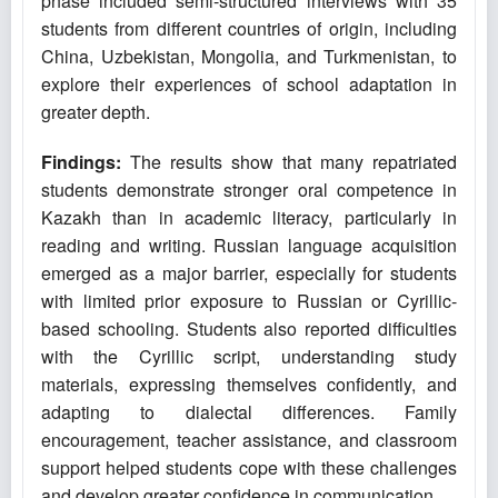
phase included semi-structured interviews with 35
students from different countries of origin, including
China, Uzbekistan, Mongolia, and Turkmenistan, to
explore their experiences of school adaptation in
greater depth.
Findings:
The results show that many repatriated
students demonstrate stronger oral competence in
Kazakh than in academic literacy, particularly in
reading and writing. Russian language acquisition
emerged as a major barrier, especially for students
with limited prior exposure to Russian or Cyrillic-
based schooling. Students also reported difficulties
with the Cyrillic script, understanding study
materials, expressing themselves confidently, and
adapting to dialectal differences. Family
encouragement, teacher assistance, and classroom
support helped students cope with these challenges
and develop greater confidence in communication.