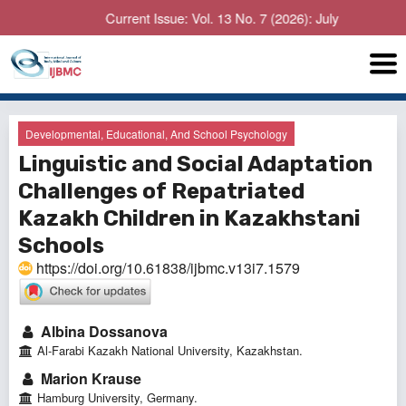
Current Issue: Vol. 13 No. 7 (2026): July
Developmental, Educational, And School Psychology
Linguistic and Social Adaptation
Challenges of Repatriated
Kazakh Children in Kazakhstani
Schools
https://doi.org/10.61838/ijbmc.v13i7.1579
Albina Dossanova
Al-Farabi Kazakh National University, Kazakhstan.
Marion Krause
Hamburg University, Germany.