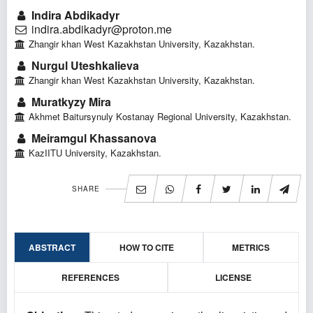
Indira Abdikadyr
indira.abdikadyr@proton.me
Zhangir khan West Kazakhstan University, Kazakhstan.
Nurgul Uteshkalieva
Zhangir khan West Kazakhstan University, Kazakhstan.
Muratkyzy Mira
Akhmet Baitursynuly Kostanay Regional University, Kazakhstan.
Meiramgul Khassanova
KazIITU University, Kazakhstan.
SHARE
ABSTRACT
HOW TO CITE
METRICS
REFERENCES
LICENSE