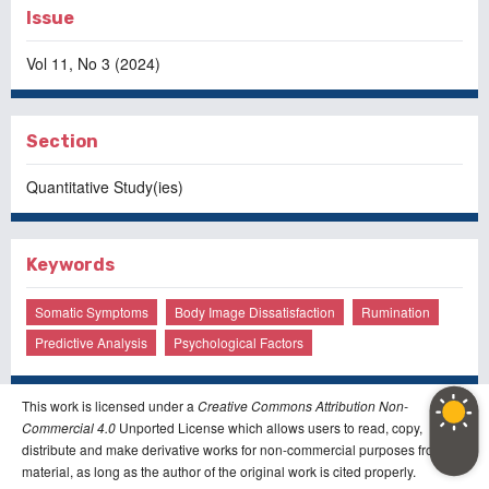
Issue
Vol 11, No 3 (2024)
Section
Quantitative Study(ies)
Keywords
Somatic Symptoms
Body Image Dissatisfaction
Rumination
Predictive Analysis
Psychological Factors
This work is licensed under a
Creative Commons Attribution Non-
Commercial 4.0
Unported License which allows users to read, copy,
distribute and make derivative works for non-commercial purposes from the
material, as long as the author of the original work is cited properly.