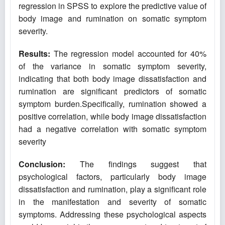
regression in SPSS to explore the predictive value of
body image and rumination on somatic symptom
severity.
Results:
The regression model accounted for 40%
of the variance in somatic symptom severity,
indicating that both body image dissatisfaction and
rumination are significant predictors of somatic
symptom burden.Specifically, rumination showed a
positive correlation, while body image dissatisfaction
had a negative correlation with somatic symptom
severity
Conclusion
:
The findings suggest that
psychological factors, particularly body image
dissatisfaction and rumination, play a significant role
in the manifestation and severity of somatic
symptoms. Addressing these psychological aspects