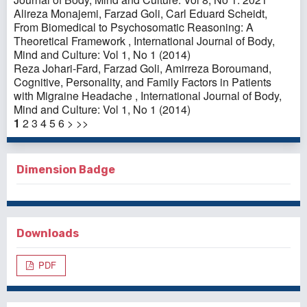
Alireza Monajemi, Farzad Goli, Carl Eduard Scheidt,
From Biomedical to Psychosomatic Reasoning: A
Theoretical Framework
,
International Journal of Body,
Mind and Culture: Vol 1, No 1 (2014)
Reza Johari-Fard, Farzad Goli, Amirreza Boroumand,
Cognitive, Personality, and Family Factors in Patients
with Migraine Headache
,
International Journal of Body,
Mind and Culture: Vol 1, No 1 (2014)
1
2
3
4
5
6
>
>>
Dimension Badge
Downloads
PDF