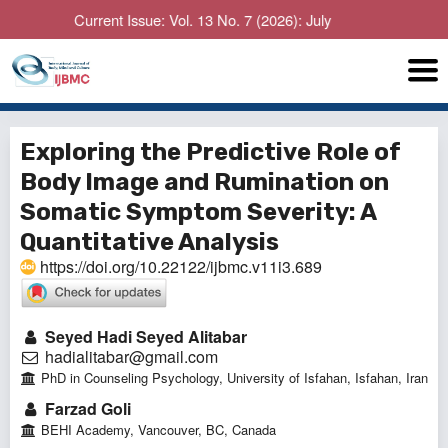
Current Issue: Vol. 13 No. 7 (2026): July
Exploring the Predictive Role of
Body Image and Rumination on
Somatic Symptom Severity: A
Quantitative Analysis
https://doi.org/10.22122/ijbmc.v11i3.689
Seyed Hadi Seyed Alitabar
hadialitabar@gmail.com
PhD in Counseling Psychology, University of Isfahan, Isfahan, Iran
Farzad Goli
BEHI Academy, Vancouver, BC, Canada