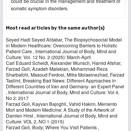
could be crucial in the management and treatment of
somatic symptom disorders.
Most read articles by the same author(s)
Seyed Hadi Seyed Alitabar,
The Biopsychosocial Model
in Modern Healthcare: Overcoming Barriers to Holistic
Patient Care
,
International Journal of Body, Mind and
Culture: Vol. 12 No. 2 (2025): March-April
Carl Eduard Scheidt, Alexander Wunsch, Hamid Afshar,
Farzad Goli, Azadeh Malekian, Mohammad Reza
Sharbafchi, Masoud Ferdosi, Mitra Molaeinezhad, Farzad
Taslimi,
Breaking Bad News: Different Approaches in
Different Countries of Iran and Germany- an Expert Panel
,
International Journal of Body, Mind and Culture: Vol 4,
No 2: 2017
Farzad Goli, Kayvan Bajoghli, Vahid Hakim,
Memento
Mori and Modern Medicine: A Study of the Artwork of
Damien Hirst
,
International Journal of Body, Mind and
Culture: VOL 2, NO 1 (2015)
Farzad Goli,
Body; Where You Visit Patients
,