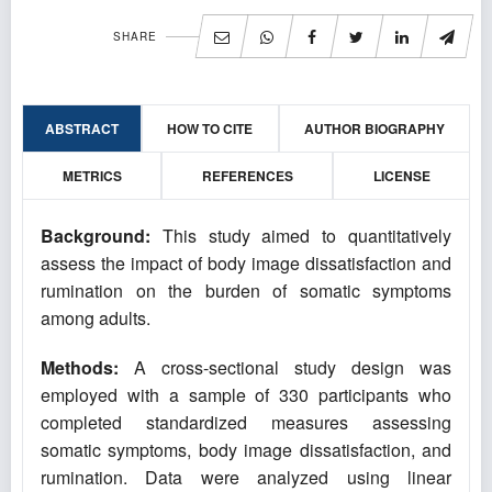
SHARE
ABSTRACT
HOW TO CITE
AUTHOR BIOGRAPHY
METRICS
REFERENCES
LICENSE
Background:
This study aimed to quantitatively
assess the impact of body image dissatisfaction and
rumination on the burden of somatic symptoms
among adults.
Methods:
A cross-sectional study design was
employed with a sample of 330 participants who
completed standardized measures assessing
somatic symptoms, body image dissatisfaction, and
rumination. Data were analyzed using linear