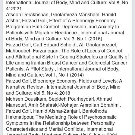
International Journal of Body, Mind and Culture: Vol 8, No
4: 2021
Afsoon Derakhshan, Gholamreza Manshaei, Hamid
Afshar, Farzad Goli,
Effect of A Bioenergy Economy
Program on Pain Control, Depression, and Anxiety In
Patients with Migraine Headache
,
International Journal
of Body, Mind and Culture: Vol 3, No 1 (2016)
Farzad Goli, Carl Eduard Scheidt, Ali Gholamrezaei,
Mahboubeh Farzanegan,
The Role of Locus of Control
and Attributional Style in Coping Strategies and Quality of
Life among Iranian Breast Cancer and Colorectal Cancer
Patients: A Pilot Study
,
International Journal of Body,
Mind and Culture: Vol 1, No 1 (2014)
Farzad Goli,
Bioenergy Economy, Fields and Levels: A
Narrative Review
,
International Journal of Body, Mind
and Culture: Vol 5, No 4: 2018
Mohsen Doustkam, Sepideh Pourheydari, Ahmad
Mansouri, Amir Shahraki-Mohajer, Amrollah Ebrahimi,
Farzad Goli, Hamid Afshar-Zanjani, Bentolhoda
Hekmatipour,
The Mediating Role of Psychosomatic
Symptoms in the Relationship between Personality
Characteristics and Marital Conflicts
,
International
Journal of Body, Mind and Culture: Vol 8, No 1: 2021