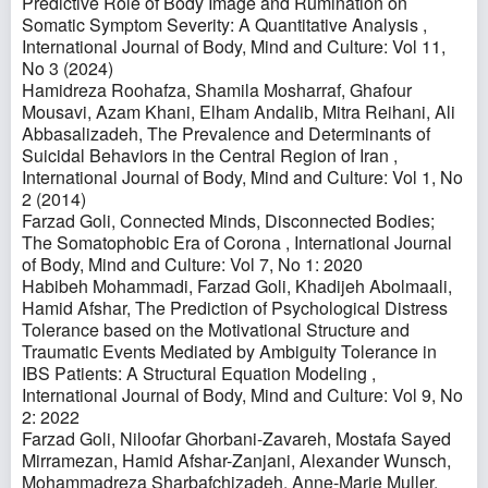
Predictive Role of Body Image and Rumination on
Somatic Symptom Severity: A Quantitative Analysis
,
International Journal of Body, Mind and Culture: Vol 11,
No 3 (2024)
Hamidreza Roohafza, Shamila Mosharraf, Ghafour
Mousavi, Azam Khani, Elham Andalib, Mitra Reihani, Ali
Abbasalizadeh,
The Prevalence and Determinants of
Suicidal Behaviors in the Central Region of Iran
,
International Journal of Body, Mind and Culture: Vol 1, No
2 (2014)
Farzad Goli,
Connected Minds, Disconnected Bodies;
The Somatophobic Era of Corona
,
International Journal
of Body, Mind and Culture: Vol 7, No 1: 2020
Habibeh Mohammadi, Farzad Goli, Khadijeh Abolmaali,
Hamid Afshar,
The Prediction of Psychological Distress
Tolerance based on the Motivational Structure and
Traumatic Events Mediated by Ambiguity Tolerance in
IBS Patients: A Structural Equation Modeling
,
International Journal of Body, Mind and Culture: Vol 9, No
2: 2022
Farzad Goli, Niloofar Ghorbani-Zavareh, Mostafa Sayed
Mirramezan, Hamid Afshar-Zanjani, Alexander Wunsch,
Mohammadreza Sharbafchizadeh, Anne-Marie Muller,