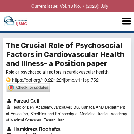
Current Issue: Vol. 13 No. 7 (2026): July
The Crucial Role of Psychosocial
Factors in Cardiovascular Health
and Illness- a Position paper
Role of psychosocial factors in cardiovascular health
https://doi.org/10.22122/ijbmc.v11isp.752
Farzad Goli
Head of Behi Academy,Vancouver, BC, Canada AND Department
of Education, Bioethics and Philosophy of Medicine, Iranian Academy
of Medical Sciences, Tehran, Iran
Hamidreza Roohafza