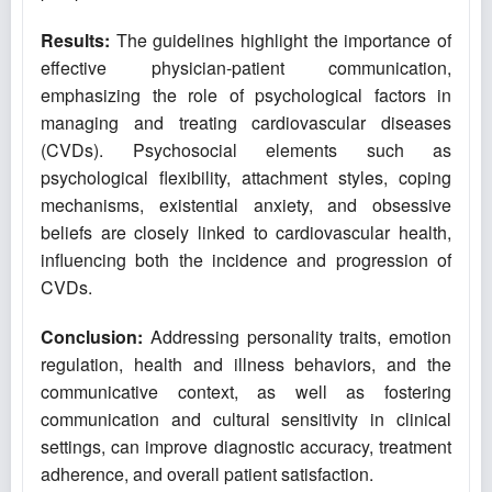
Results:
The guidelines highlight the importance of
effective physician-patient communication,
emphasizing the role of psychological factors in
managing and treating cardiovascular diseases
(CVDs). Psychosocial elements such as
psychological flexibility, attachment styles, coping
mechanisms, existential anxiety, and obsessive
beliefs are closely linked to cardiovascular health,
influencing both the incidence and progression of
CVDs.
Conclusion:
Addressing personality traits, emotion
regulation, health and illness behaviors, and the
communicative context, as well as fostering
communication and cultural sensitivity in clinical
settings, can improve diagnostic accuracy, treatment
adherence, and overall patient satisfaction.