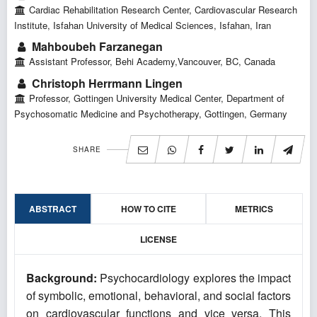
Cardiac Rehabilitation Research Center, Cardiovascular Research
Institute, Isfahan University of Medical Sciences, Isfahan, Iran
Mahboubeh Farzanegan
Assistant Professor, Behi Academy,Vancouver, BC, Canada
Christoph Herrmann Lingen
Professor, Gottingen University Medical Center, Department of
Psychosomatic Medicine and Psychotherapy, Gottingen, Germany
SHARE
ABSTRACT
HOW TO CITE
METRICS
LICENSE
Background:
Psychocardiology explores the impact
of symbolic, emotional, behavioral, and social factors
on cardiovascular functions and vice versa. This