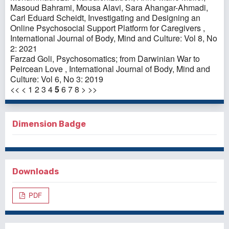
Masoud Bahrami, Mousa Alavi, Sara Ahangar-Ahmadi,
Carl Eduard Scheidt,
Investigating and Designing an
Online Psychosocial Support Platform for Caregivers
,
International Journal of Body, Mind and Culture: Vol 8, No
2: 2021
Farzad Goli,
Psychosomatics; from Darwinian War to
Peircean Love
,
International Journal of Body, Mind and
Culture: Vol 6, No 3: 2019
<<
<
1
2
3
4
5
6
7
8
>
>>
Dimension Badge
Downloads
PDF