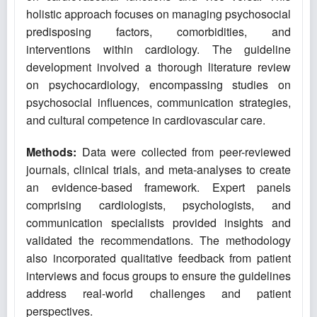
holistic approach focuses on managing psychosocial
predisposing factors, comorbidities, and
interventions within cardiology. The guideline
development involved a thorough literature review
on psychocardiology, encompassing studies on
psychosocial influences, communication strategies,
and cultural competence in cardiovascular care.
Methods:
Data were collected from peer-reviewed
journals, clinical trials, and meta-analyses to create
an evidence-based framework. Expert panels
comprising cardiologists, psychologists, and
communication specialists provided insights and
validated the recommendations. The methodology
also incorporated qualitative feedback from patient
interviews and focus groups to ensure the guidelines
address real-world challenges and patient
perspectives.