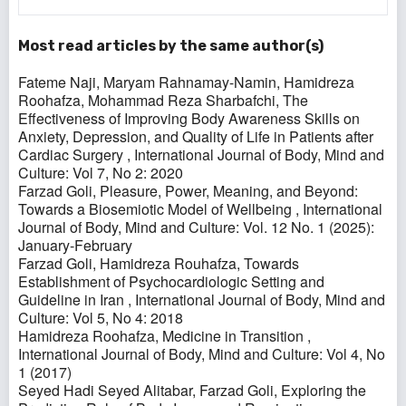
Most read articles by the same author(s)
Fateme Naji, Maryam Rahnamay-Namin, Hamidreza
Roohafza, Mohammad Reza Sharbafchi,
The
Effectiveness of Improving Body Awareness Skills on
Anxiety, Depression, and Quality of Life in Patients after
Cardiac Surgery
,
International Journal of Body, Mind and
Culture: Vol 7, No 2: 2020
Farzad Goli,
Pleasure, Power, Meaning, and Beyond:
Towards a Biosemiotic Model of Wellbeing
,
International
Journal of Body, Mind and Culture: Vol. 12 No. 1 (2025):
January-February
Farzad Goli, Hamidreza Rouhafza,
Towards
Establishment of Psychocardiologic Setting and
Guideline in Iran
,
International Journal of Body, Mind and
Culture: Vol 5, No 4: 2018
Hamidreza Roohafza,
Medicine in Transition
,
International Journal of Body, Mind and Culture: Vol 4, No
1 (2017)
Seyed Hadi Seyed Alitabar, Farzad Goli,
Exploring the