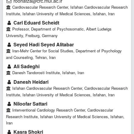
roohafza@crc.mui.ac.ir
Cardiovascular Research Center, Isfahan Cardiovascular Research
Institute, Isfahan University of Medical Sciences, Isfahan, Iran
Carl Eduard Scheidt
Professor, Department of Psychosomatic, Albert Ludwigs
University, Freiburg, Germany
Seyed Hadi Seyed Alitabar
Iran-Mehr Center for Social Studies, Department of Psychology
and Counseling, Tehran, Iran
Ali Sadeghi
Danesh Tandorosti Institute, Isfahan, Iran
Danesh Heidari
Isfahan Cardiovascular Research Center, Cardiovascular Research
Institute, Isfahan University of Medical Sciences, Isfahan, Iran
Niloofar Sattari
Interventional Cardiology Research Center, Cardiovascular
Research Institute, Isfahan University of Medical Sciences, Isfahan,
Iran
Kasra Shokri