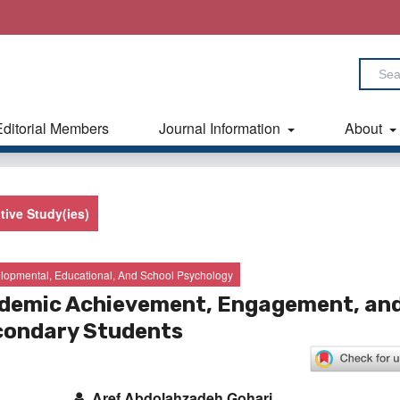
Editorial Members
Journal Information
About
tive Study(ies)
lopmental, Educational, And School Psychology
cademic Achievement, Engagement, an
condary Students
Aref Abdolahzadeh Gohari