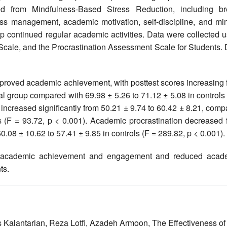
d from Mindfulness-Based Stress Reduction, including br
ess management, academic motivation, self-discipline, and min
oup continued regular academic activities. Data were collected 
ale, and the Procrastination Assessment Scale for Students. 
improved academic achievement, with posttest scores increasing
al group compared with 69.98 ± 5.26 to 71.12 ± 5.08 in controls
ncreased significantly from 50.21 ± 9.74 to 60.42 ± 8.21, comp
ls (F = 93.72, p < 0.001). Academic procrastination decreased 
.08 ± 10.62 to 57.41 ± 9.85 in controls (F = 289.82, p < 0.001).
d academic achievement and engagement and reduced acad
ts.
 Kalantarian, Reza Lotfi, Azadeh Armoon,
The Effectiveness of