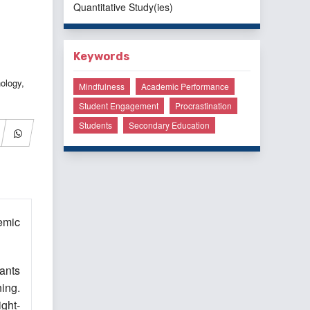
Quantitative Study(ies)
Keywords
ology,
Mindfulness
Academic Performance
Student Engagement
Procrastination
Students
Secondary Education
emic
pants
ning.
ght-