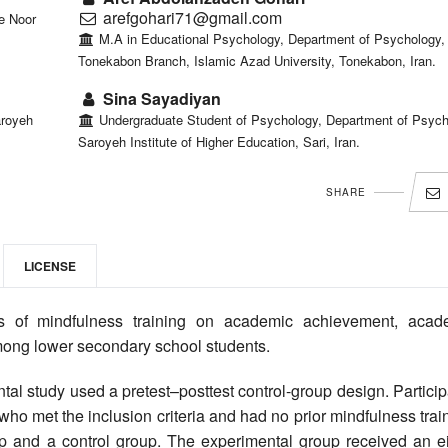
arefgohari71@gmail.com
e Noor
M.A in Educational Psychology, Department of Psychology,
Tonekabon Branch, Islamic Azad University, Tonekabon, Iran.
Sina Sayadiyan
aroyeh
Undergraduate Student of Psychology, Department of Psych
Saroyeh Institute of Higher Education, Sari, Iran.
SHARE
LICENSE
s of mindfulness training on academic achievement, acad
ong lower secondary school students.
al study used a pretest–posttest control-group design. Partici
o met the inclusion criteria and had no prior mindfulness trai
 and a control group. The experimental group received an ei