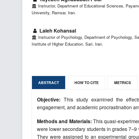
Instructor, Department of Educational Sciences, Payam
University, Ramsar, Iran.
Laleh Kohansal
Instructor of Psychology, Department of Psychology, S
Institute of Higher Education, Sari, Iran.
ABSTRACT
HOW TO CITE
METRICS
Objective:
This study examined the effect
engagement, and academic procrastination am
Methods and Materials:
This quasi-experiment
were lower secondary students in grades 7–9 wh
They were assigned to an experimental group