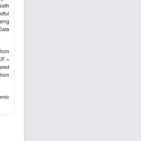
eath
dful
using
Data
 from
 (F =
ared
from
emic