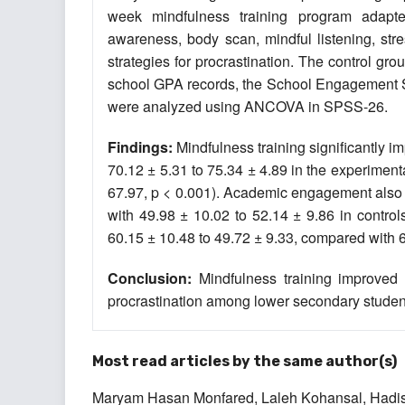
week mindfulness training program adapte
awareness, body scan, mindful listening, str
strategies for procrastination. The control gr
school GPA records, the School Engagement Sc
were analyzed using ANCOVA in SPSS-26.
Findings:
Mindfulness training significantly 
70.12 ± 5.31 to 75.34 ± 4.89 in the experiment
67.97, p < 0.001). Academic engagement also i
with 49.98 ± 10.02 to 52.14 ± 9.86 in contro
60.15 ± 10.48 to 49.72 ± 9.33, compared with 60
Conclusion:
Mindfulness training improve
procrastination among lower secondary studen
Most read articles by the same author(s)
Maryam Hasan Monfared, Laleh Kohansal, Hadis