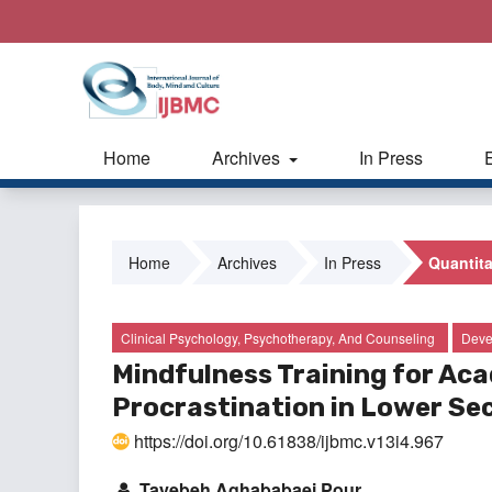
Home
Archives
In Press
Home
Archives
In Press
Quantita
Clinical Psychology, Psychotherapy, And Counseling
Deve
Mindfulness Training for A
Procrastination in Lower Se
https://doi.org/10.61838/ijbmc.v13i4.967
Tayebeh Aghababaei Pour