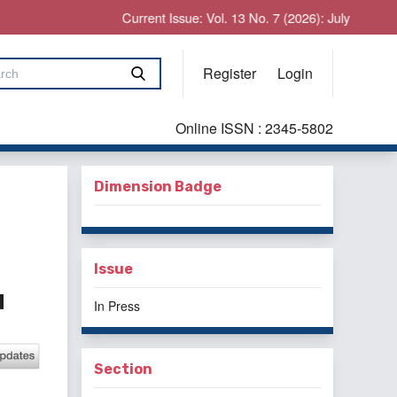
Current Issue: Vol. 13 No. 7 (2026): July
Register
Login
Online ISSN : 2345-5802
Dimension Badge
Issue
d
In Press
Section