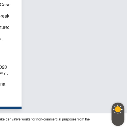
 Case
break
ture:
es
,
2020
ssay
,
onal
ake derivative works for non-commercial purposes from the