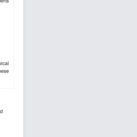
erts
ical
inese
nd