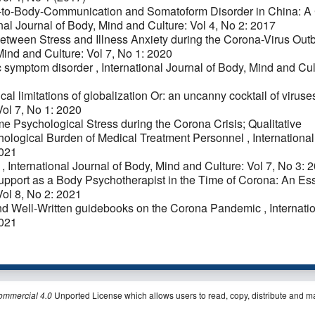
to-Body-Communication and Somatoform Disorder in China: A
nal Journal of Body, Mind and Culture: Vol 4, No 2: 2017
etween Stress and Illness Anxiety during the Corona-Virus Out
Mind and Culture: Vol 7, No 1: 2020
c symptom disorder
,
International Journal of Body, Mind and Cul
al limitations of globalization Or: an uncanny cocktail of virus
Vol 7, No 1: 2020
e Psychological Stress during the Corona Crisis; Qualitative
hological Burden of Medical Treatment Personnel
,
International
2021
I
,
International Journal of Body, Mind and Culture: Vol 7, No 3: 
 Support as a Body Psychotherapist in the Time of Corona: An E
Vol 8, No 2: 2021
nd Well-Written guidebooks on the Corona Pandemic
,
Internati
2021
ommercial 4.0
Unported License which allows users to read, copy, distribute and m