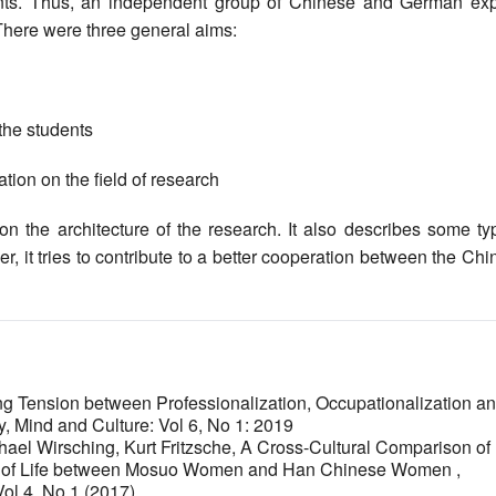
nts. Thus, an independent group of Chinese and German exp
. There were three general aims:
 the students
tion on the field of research
the architecture of the research. It also describes some typ
r, it tries to contribute to a better cooperation between the Ch
g Tension between Professionalization, Occupationalization a
y, Mind and Culture: Vol 6, No 1: 2019
ael Wirsching, Kurt Fritzsche,
A Cross-Cultural Comparison of
ity of Life between Mosuo Women and Han Chinese Women
,
Vol 4, No 1 (2017)