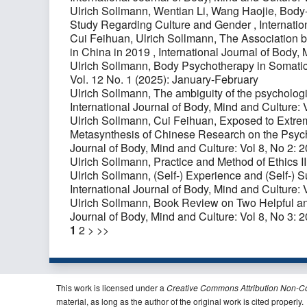
Ulrich Sollmann, Wentian Li, Wang Haojie,
Body-
Study Regarding Culture and Gender
,
Internatio
Cui Feihuan, Ulrich Sollmann,
The Association b
in China in 2019
,
International Journal of Body, 
Ulrich Sollmann,
Body Psychotherapy in Somati
Vol. 12 No. 1 (2025): January-February
Ulrich Sollmann,
The ambiguity of the psychologic
International Journal of Body, Mind and Culture: 
Ulrich Sollmann, Cui Feihuan,
Exposed to Extrem
Metasynthesis of Chinese Research on the Psyc
Journal of Body, Mind and Culture: Vol 8, No 2: 
Ulrich Sollmann,
Practice and Method of Ethics I
Ulrich Sollmann,
(Self-) Experience and (Self-)
International Journal of Body, Mind and Culture: 
Ulrich Sollmann,
Book Review on Two Helpful a
Journal of Body, Mind and Culture: Vol 8, No 3: 
1
2
>
>>
This work is licensed under a
Creative Commons Attribution Non-C
material, as long as the author of the original work is cited properly.