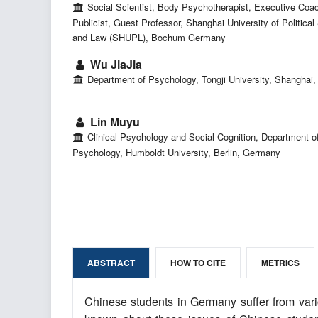
Social Scientist, Body Psychotherapist, Executive Coa
Publicist, Guest Professor, Shanghai University of Political
and Law (SHUPL), Bochum Germany
Wu JiaJia
Department of Psychology, Tongji University, Shanghai,
Lin Muyu
Clinical Psychology and Social Cognition, Department o
Psychology, Humboldt University, Berlin, Germany
ABSTRACT
HOW TO CITE
METRICS
Chinese students in Germany suffer from variou