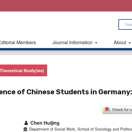
Editorial Members
Journal Information
About
Theoretical Study(ies)
ience of Chinese Students in Germany:
Chen Huijing
Department of Social Work, School of Sociology and Politica