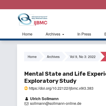
Home
Archives
In Press
Home
Archives
Vol 9, No 3: 2022
Mental State and Life Exper
Exploratory Study
https://doi.org/10.22122/ijbmc.v9i3.383
Ulrich Sollmann
sollmann@sollmann-online.de