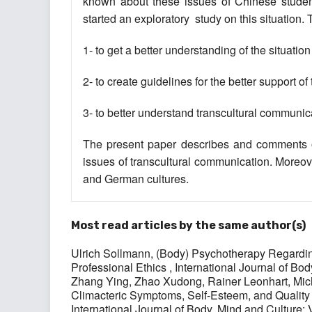
known about these issues of Chinese stude
started an exploratory ‎ study on this situation
1- to get a better understanding of the situation
2- to create guidelines for the better support of
3- to better understand transcultural communica
The present paper describes and comments on 
issues of transcultural communication. Moreove
and German cultures.
Most read articles by the same author(s)
Ulrich Sollmann,
(Body) Psychotherapy Regardin
Professional Ethics
,
International Journal of Bod
Zhang Ying, Zhao Xudong, Rainer Leonhart, Mich
Climacteric Symptoms, Self-Esteem, and Qual
International Journal of Body, Mind and Culture: 