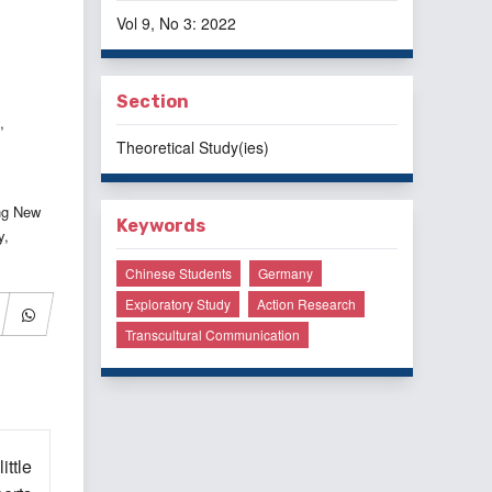
Vol 9, No 3: 2022
Section
,
Theoretical Study(ies)
ng New
Keywords
y,
Chinese Students
Germany
Exploratory Study
Action Research
Transcultural Communication
ittle