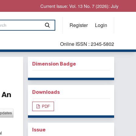
Current Issue: Vol. 13 No. 7 (2026): July
Register
Login
Online ISSN : 2345-5802
Dimension Badge
Downloads
 An
PDF
Issue
l