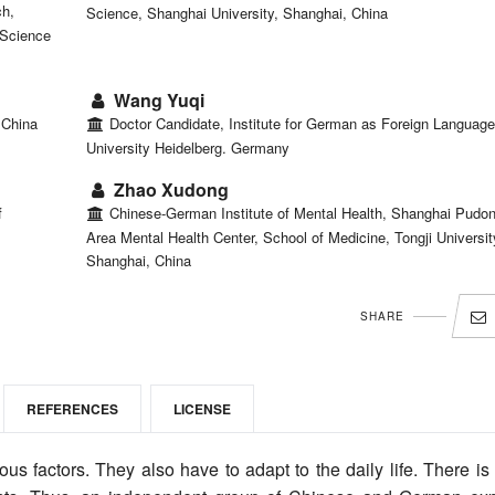
ch,
Science, Shanghai University, Shanghai, China
 Science
Wang Yuqi
 China
Doctor Candidate, Institute for German as Foreign Language
University Heidelberg. Germany
Zhao Xudong
f
Chinese-German Institute of Mental Health, Shanghai Pudo
Area Mental Health Center, School of Medicine, Tongji Universit
Shanghai, China
SHARE
REFERENCES
LICENSE
s factors. They also have to adapt to the daily life. There is l